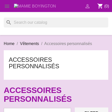
shopping_cart


(0)
search
Home
Vêtements
Accessoires personnalisés
ACCESSOIRES
PERSONNALISÉS
ACCESSOIRES
PERSONNALISÉS