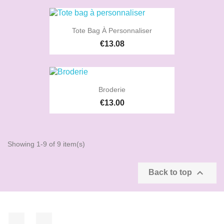
Tote Bag À Personnaliser
€13.08
Broderie
€13.00
Showing 1-9 of 9 item(s)

Back to top
Facebook
Instagram