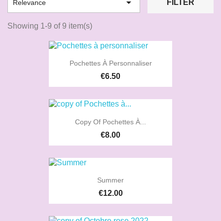

FILTER
Relevance
Showing 1-9 of 9 item(s)
Pochettes À Personnaliser
€6.50
Copy Of Pochettes À...
€8.00
Summer
€12.00