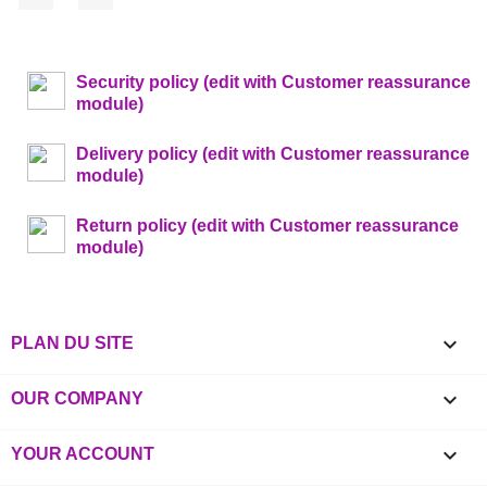
Security policy (edit with Customer reassurance
module)
Delivery policy (edit with Customer reassurance
module)
Return policy (edit with Customer reassurance
module)

PLAN DU SITE

OUR COMPANY

YOUR ACCOUNT