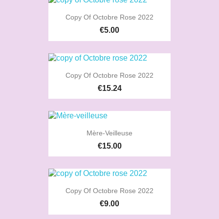
Copy Of Octobre Rose 2022
€5.00
Copy Of Octobre Rose 2022
€15.24
Mère-Veilleuse
€15.00
Copy Of Octobre Rose 2022
€9.00