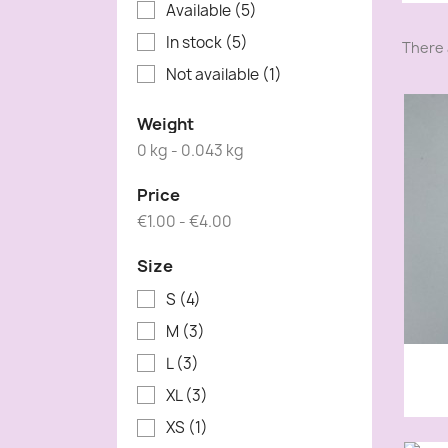
Available
(5)
In stock
(5)
There 
Not available
(1)
Weight
0 kg - 0.043 kg
Price
€1.00 - €4.00
Size
S
(4)
M
(3)
L
(3)
XL
(3)
XS
(1)