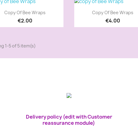
Quick view
Quick view


Copy Of Bee Wraps
Copy Of Bee Wraps
€2.00
€4.00
g 1-5 of 5 item(s)
Delivery policy (edit with Customer
reassurance module)