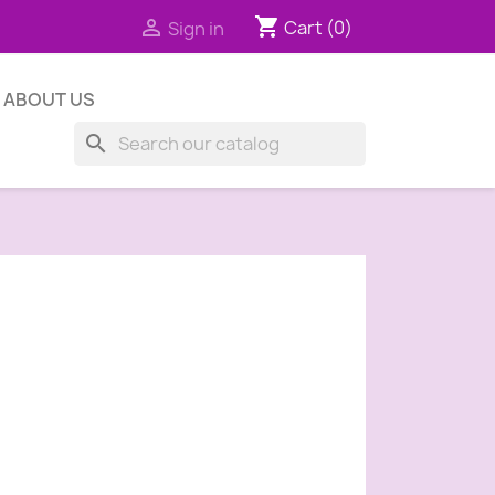
shopping_cart

Cart
(0)
Sign in
ABOUT US
search