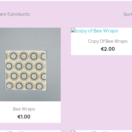
are 5 products.
Sort
Quick view

Copy Of Bee Wraps
€2.00
Quick view

Bee Wraps
€1.00