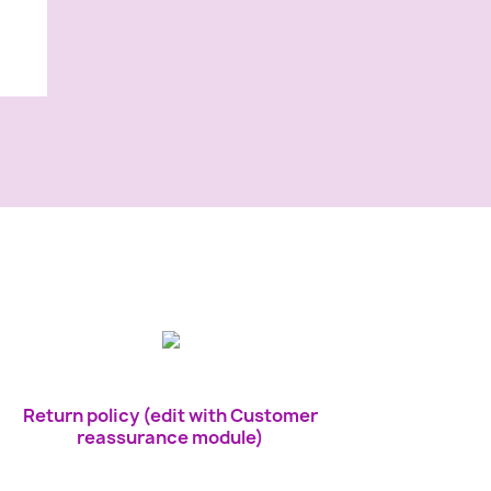
Return policy (edit with Customer
reassurance module)