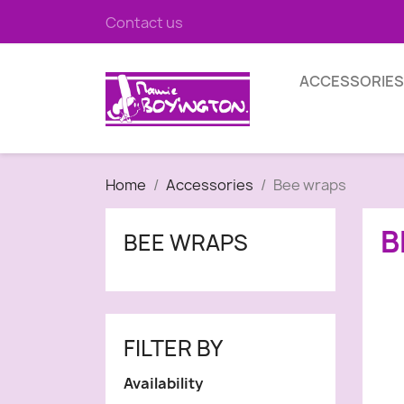
Contact us
ACCESSORIES
Home
Accessories
Bee wraps
B
BEE WRAPS
FILTER BY
Availability