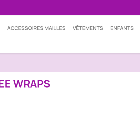
ACCESSOIRES MAILLES
VÊTEMENTS
ENFANTS
EE WRAPS