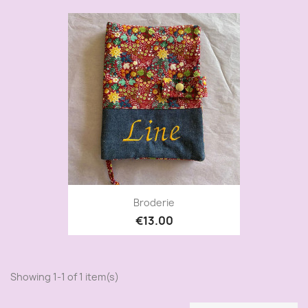
Broderie
€13.00
Showing 1-1 of 1 item(s)