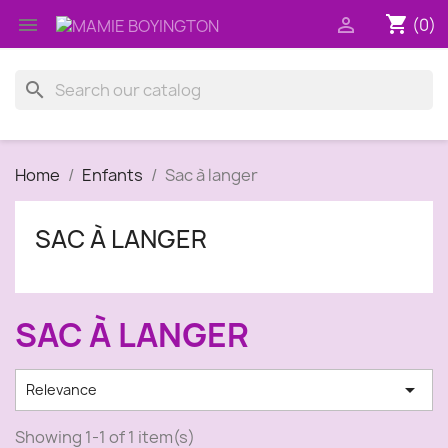
shopping_cart


(0)
search
Home
Enfants
Sac à langer
SAC À LANGER
SAC À LANGER

Relevance
Showing 1-1 of 1 item(s)