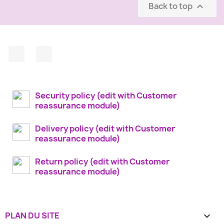
Back to top

Facebook
Instagram
Security policy (edit with Customer
reassurance module)
Delivery policy (edit with Customer
reassurance module)
Return policy (edit with Customer
reassurance module)
PLAN DU SITE
