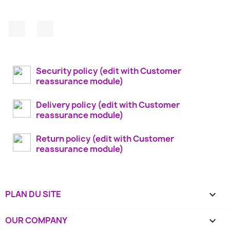
Facebook
Instagram
Security policy (edit with Customer
reassurance module)
Delivery policy (edit with Customer
reassurance module)
Return policy (edit with Customer
reassurance module)
PLAN DU SITE

OUR COMPANY
