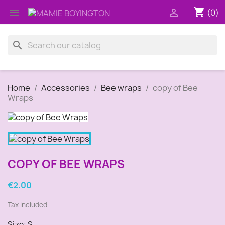
shopping_cart


(0)
search
Home
Accessories
Bee wraps
copy of Bee
Wraps
COPY OF BEE WRAPS
€2.00
Tax included
Size: S