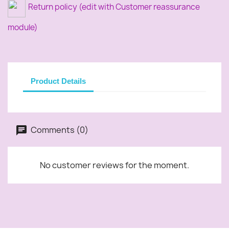
Return policy (edit with Customer reassurance
module)
Product Details
Comments (0)
No customer reviews for the moment.