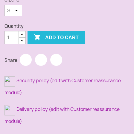
Quantity

ADD TO CART
Share
Security policy (edit with Customer reassurance
module)
Delivery policy (edit with Customer reassurance
module)