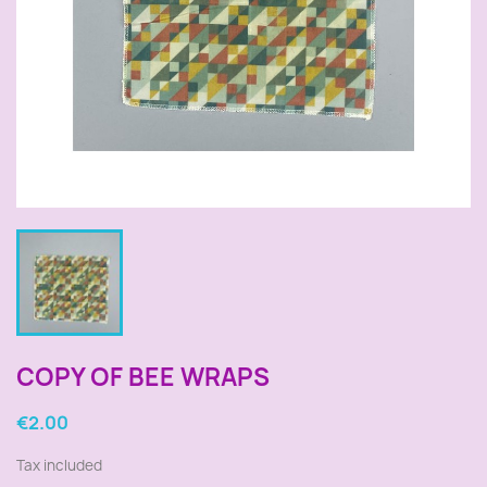
COPY OF BEE WRAPS
€2.00
Tax included