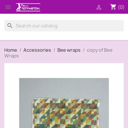
shopping_cart


(0)
search
Home
Accessories
Bee wraps
copy of Bee
Wraps