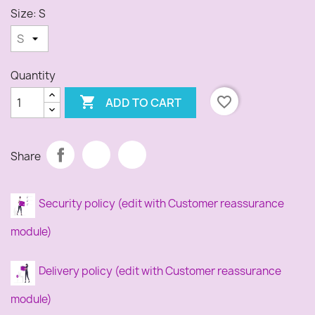
Size: S
Quantity

favorite_border
ADD TO CART
Share
Security policy (edit with Customer reassurance
module)
Delivery policy (edit with Customer reassurance
module)