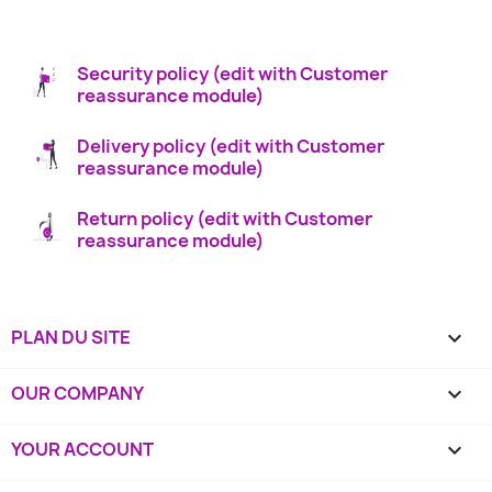
Security policy (edit with Customer
reassurance module)
Delivery policy (edit with Customer
reassurance module)
Return policy (edit with Customer
reassurance module)
PLAN DU SITE

OUR COMPANY

YOUR ACCOUNT
