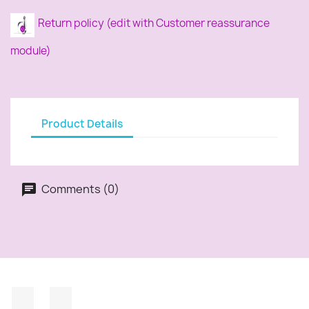
Return policy (edit with Customer reassurance
module)
Product Details
Comments (0)
Facebook
Instagram