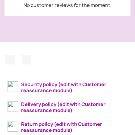
No customer reviews for the moment.
Facebook
Instagram
Security policy (edit with Customer
reassurance module)
Delivery policy (edit with Customer
reassurance module)
Return policy (edit with Customer
reassurance module)