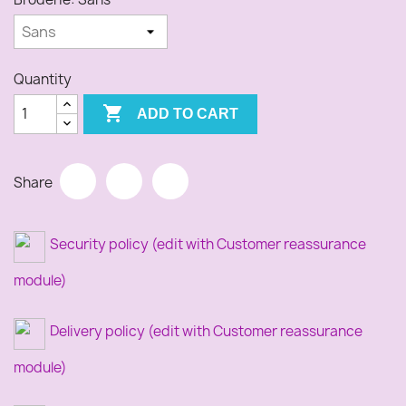
Quantity

ADD TO CART
Share
Security policy (edit with Customer reassurance
module)
Delivery policy (edit with Customer reassurance
module)