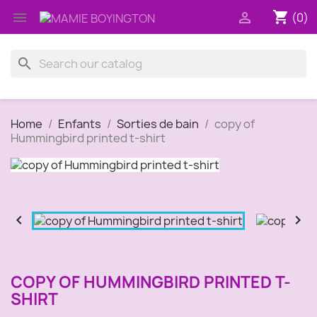
shopping_cart


(0)
search
Home
Enfants
Sorties de bain
copy of
Hummingbird printed t-shirt


COPY OF HUMMINGBIRD PRINTED T-
SHIRT