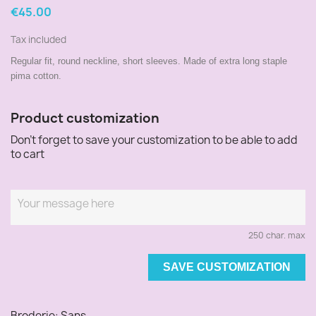
€45.00
Tax included
Regular fit, round neckline, short sleeves. Made of extra long staple
pima cotton.
Product customization
Don't forget to save your customization to be able to add
to cart
250 char. max
SAVE CUSTOMIZATION
Broderie: Sans