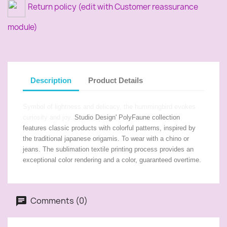
Return policy (edit with Customer reassurance
module)
Description
Product Details
Symbol of lightness and delicacy, the hummingbird evokes
curiosity and joy.
Studio Design' PolyFaune collection
features classic products with colorful patterns, inspired by
the traditional japanese origamis. To wear with a chino or
jeans. The sublimation textile printing process provides an
exceptional color rendering and a color, guaranteed overtime.
Comments (0)