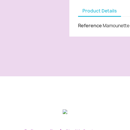
Product Details
Reference
Mamounette