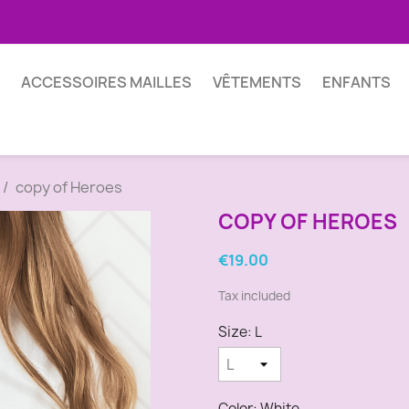
ACCESSOIRES MAILLES
VÊTEMENTS
ENFANTS
copy of Heroes
COPY OF HEROES
€19.00
Tax included
Size: L
Color: White