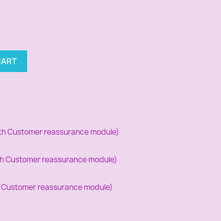
CART
with Customer reassurance module)
with Customer reassurance module)
th Customer reassurance module)