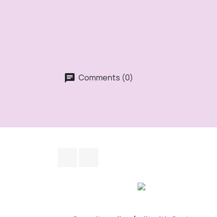
Comments (0)
Facebook
Instagram