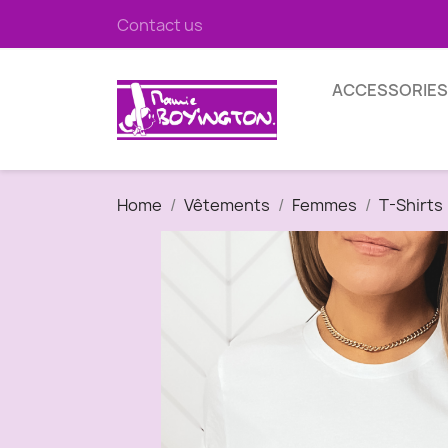
Contact us
ACCESSORIES
Home
Vêtements
Femmes
T-Shirts