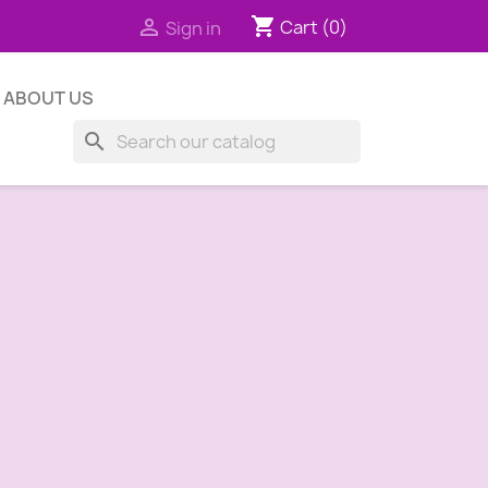
shopping_cart

Cart
(0)
Sign in
ABOUT US
search