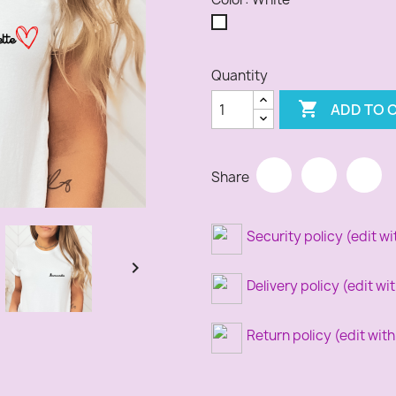
White
Quantity

ADD TO 
Share
Security policy (edit 

Delivery policy (edit 
Return policy (edit wi